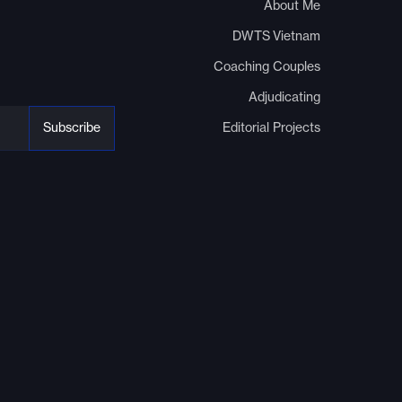
About Me
DWTS Vietnam
Coaching Couples
Adjudicating
Editorial Projects