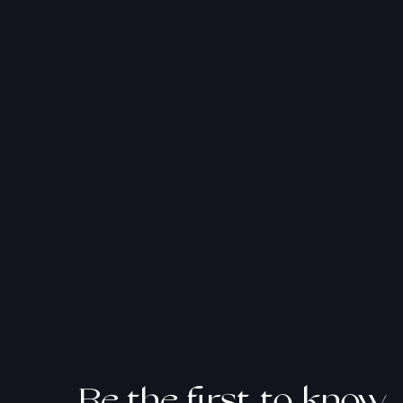
atan
Be the first to know