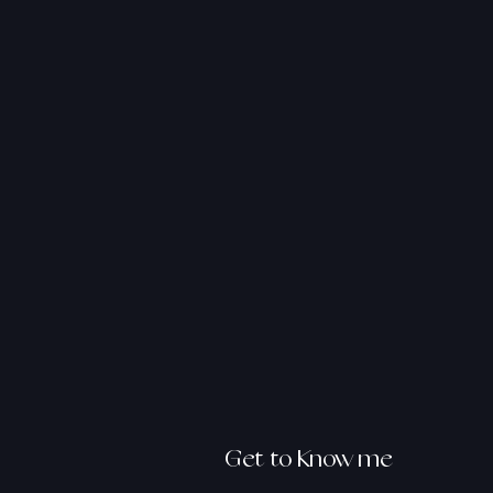
hello@
asmalamo
Get to Know me