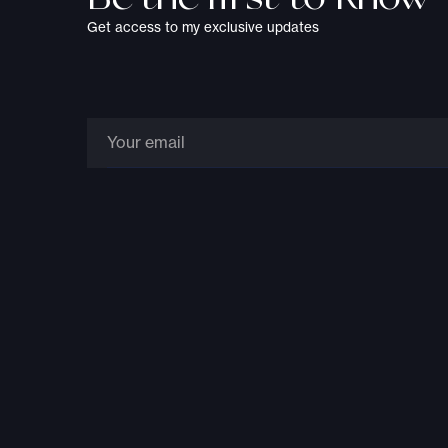
Get access to my exclusive updates