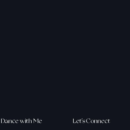
v.com
Dance with Me
Let's Connect