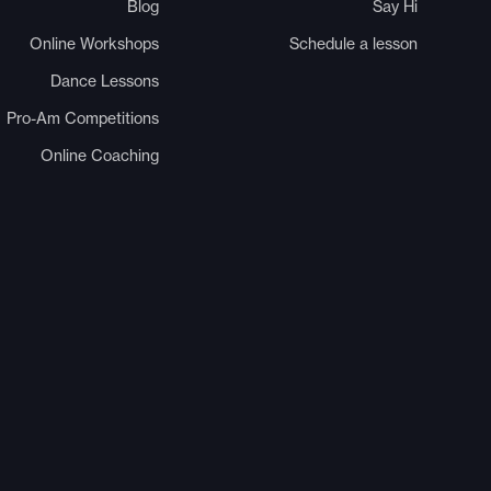
Blog
Say Hi
Online Workshops
Schedule a lesson
Dance Lessons
Pro-Am Competitions
Online Coaching